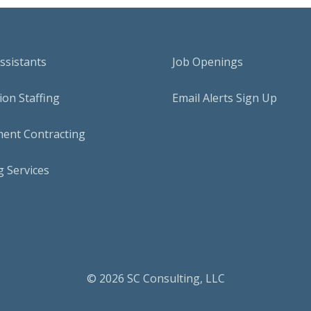
Assistants
Job Openings
on Staffing
Email Alerts Sign Up
ent Contracting
 Services
© 2026 SC Consulting, LLC