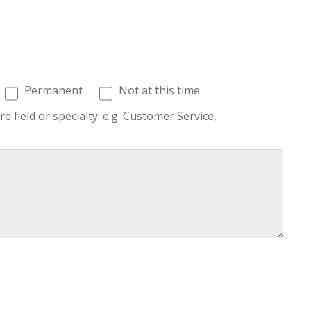
Permanent
Not at this time
re field or specialty: e.g. Customer Service,