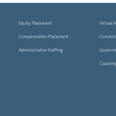
Equity Placement
Virtual 
Compensation Placement
Conventi
Administrative Staffing
Governm
Coaching