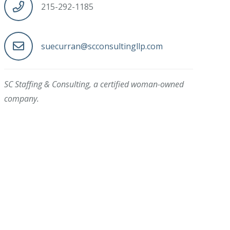
215-292-1185
suecurran@scconsultingllp.com
SC Staffing & Consulting, a certified woman-owned
company.