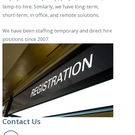
temp-to-hire. Similarly, we have long-term,
short-term, in office, and remote solutions.
We have been staffing temporary and direct hire
positions since 2007.
Contact Us