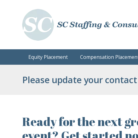
Equity Placement
Compensation Placemen
Please update your contact
Ready for the next gr
event? Get started n