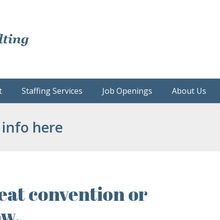
t
Staffing Services
Job Openings
About Us
 info here
eat convention or
ow.