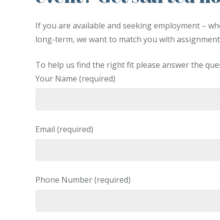
If you are available and seeking employment – whet
long-term, we want to match you with assignments
To help us find the right fit please answer the qu
Your Name (required)
Email (required)
Phone Number (required)