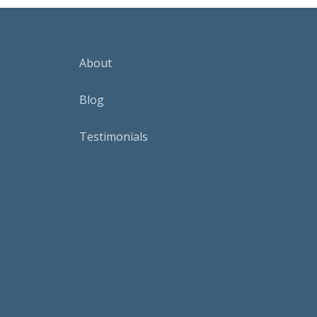
About
Blog
Testimonials