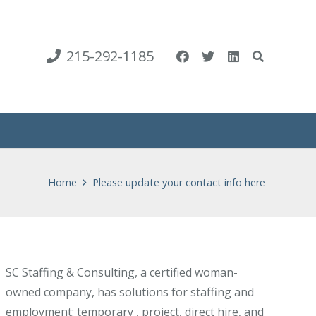
215-292-1185
Home
Please update your contact info here
SC Staffing & Consulting, a certified woman-
owned company, has solutions for staffing and
employment: temporary , project, direct hire, and