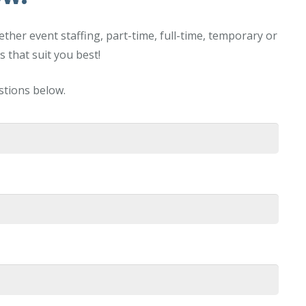
her event staffing, part-time, full-time, temporary or
 that suit you best!
estions below.