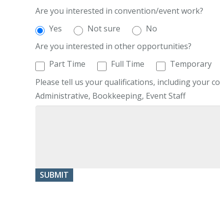
Are you interested in convention/event work?
Yes
Not sure
No
Are you interested in other opportunities?
Part Time
Full Time
Temporary
Please tell us your qualifications, including your co
Administrative, Bookkeeping, Event Staff