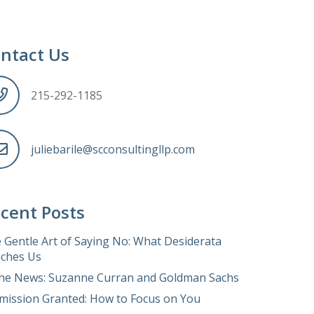
ntact Us
215-292-1185
juliebarile@scconsultingllp.com
cent Posts
 Gentle Art of Saying No: What Desiderata
ches Us
the News: Suzanne Curran and Goldman Sachs
mission Granted: How to Focus on You