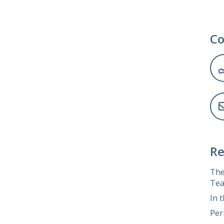
Co
Re
The
Tea
In 
Per