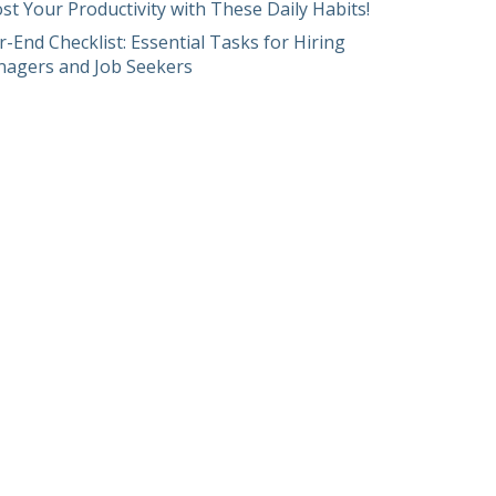
st Your Productivity with These Daily Habits!
r-End Checklist: Essential Tasks for Hiring
agers and Job Seekers