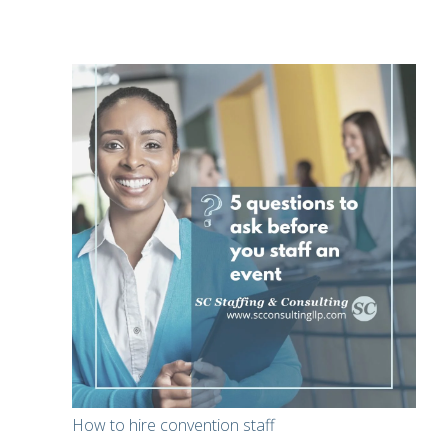
How to hire convention staff