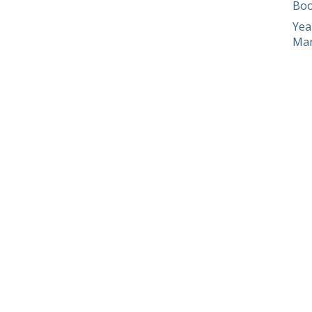
Boo
Yea
Man