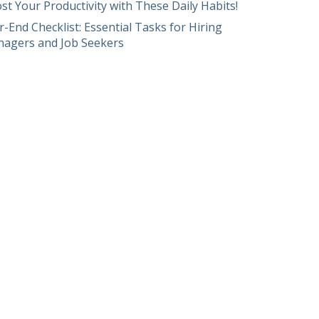
st Your Productivity with These Daily Habits!
r-End Checklist: Essential Tasks for Hiring
agers and Job Seekers