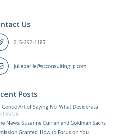
ntact Us
215-292-1185
juliebarile@scconsultingllp.com
cent Posts
 Gentle Art of Saying No: What Desiderata
ches Us
the News: Suzanne Curran and Goldman Sachs
mission Granted: How to Focus on You