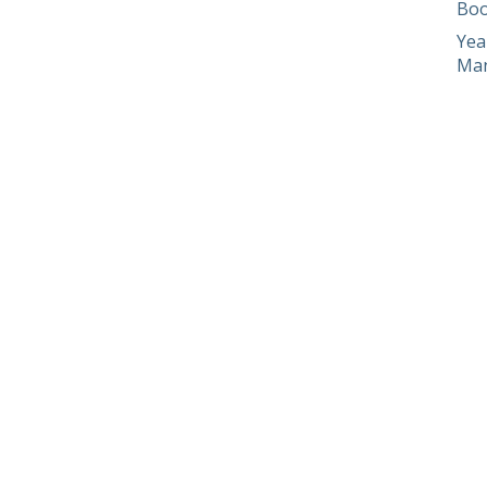
Boo
Yea
Man