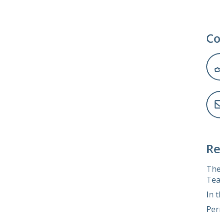
Co
Re
The
Tea
In 
Per