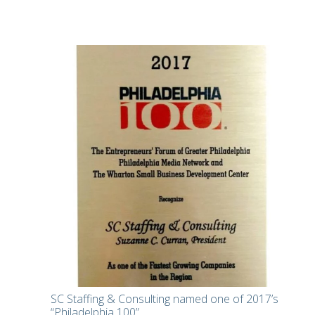
SC Staffing & Consulting named one of 2017’s
“Philadelphia 100”